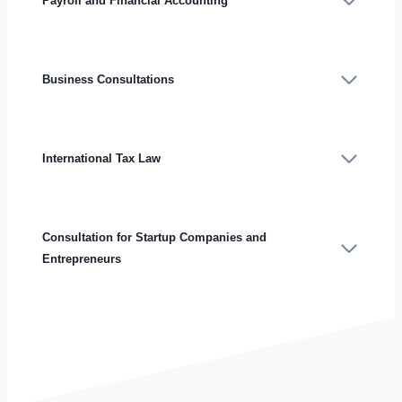
Payroll and Financial Accounting
Business Consultations
International Tax Law
Consultation for Startup Companies and
Entrepreneurs