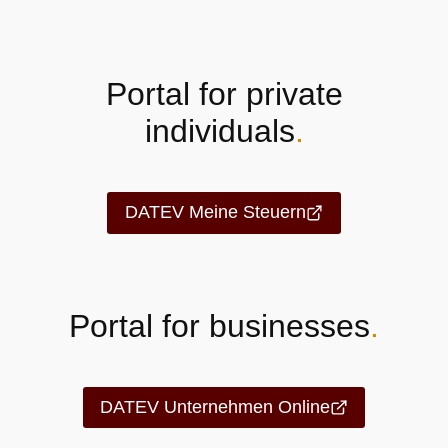
Portal for private
individuals
.
DATEV Meine Steuern
Portal for businesses
.
DATEV Unternehmen Online