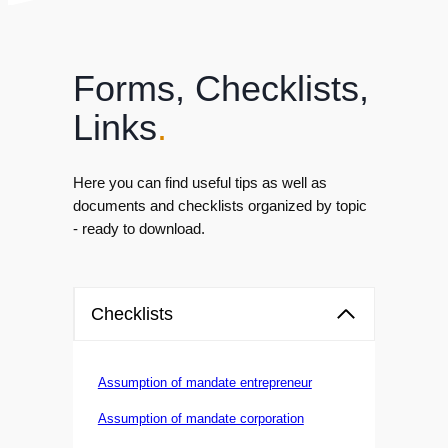
Forms, Checklists,
Links
.
Here you can find useful tips as well as
documents and checklists organized by topic
- ready to download.
Checklists
Assumption of mandate entrepreneur
Assumption of mandate corporation