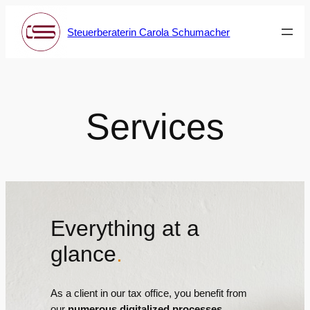
Skip
to
Steuerberaterin Carola Schumacher
content
Services
Everything at a
glance
.
As a client in our tax office, you benefit from
our
numerous digitalized processes
.