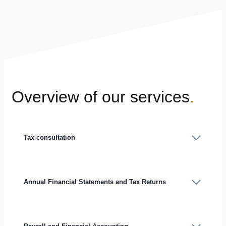
Overview of our services
.
Tax consultation
Annual Financial Statements and Tax Returns