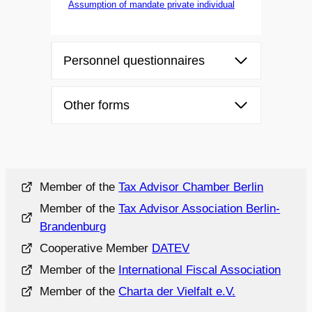
Assumption of mandate private individual
Personnel questionnaires
Other forms
Member of the
Tax Advisor Chamber Berlin
Member of the
Tax Advisor Association Berlin-
Brandenburg
Cooperative Member
DATEV
Member of the
International Fiscal Association
Member of the
Charta der Vielfalt e.V.