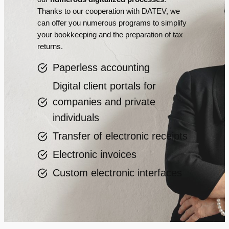
Thanks to our cooperation with DATEV, we
can offer you numerous programs to simplify
your bookkeeping and the preparation of tax
returns.
Paperless accounting
Digital client portals for
companies and private
individuals
Transfer of electronic receipts
Electronic invoices
Custom electronic interfaces